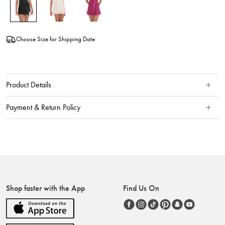
Choose Size for Shipping Date
Product Details
Payment & Return Policy
Shop faster with the App
Find Us On