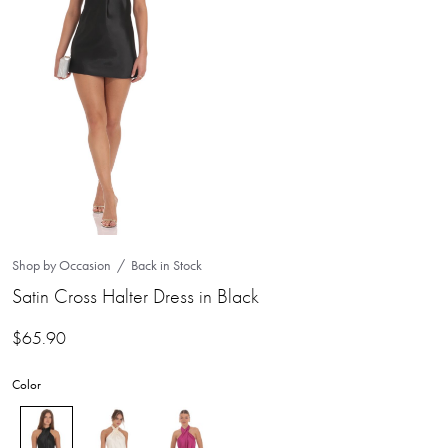
Shop by Occasion
Back in Stock
Satin Cross Halter Dress in Black
$
65.90
Color