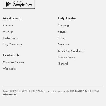
My Account
Help Center
Account
Shipping
Wish list
Returns
Order Status
Sizing
Lucy Giveaway
Payments
Terms And Conditions
Contact Us
Privacy Policy
Customer Service
General
Wholesale
Copyright ©
2026
LUCY IN THE SKY
. All rights reserved. Images copyright ©
2026
LUCY IN THE SKY
. All
rights reserved.