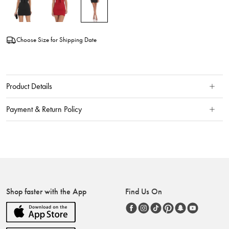
Choose Size for Shipping Date
Product Details
Payment & Return Policy
Shop faster with the App
Find Us On