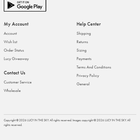
My Account
Help Center
Account
Shipping
Wish list
Returns
Order Status
Sizing
Lucy Giveaway
Payments
Terms And Conditions
Contact Us
Privacy Policy
Customer Service
General
Wholesale
Copyright ©
2026
LUCY IN THE SKY
. All rights reserved. Images copyright ©
2026
LUCY IN THE SKY
. All
rights reserved.