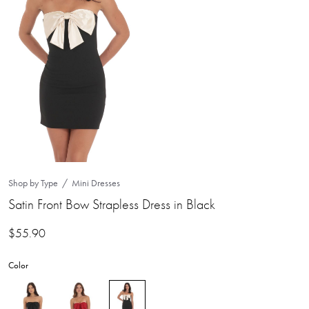
Shop by Type
Mini Dresses
Satin Front Bow Strapless Dress in Black
$
55.90
Color