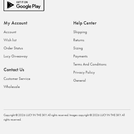
My Account
Help Center
Account
Shipping
Wish list
Returns
Order Status
Sizing
Lucy Giveaway
Payments
Terms And Conditions
Contact Us
Privacy Policy
Customer Service
General
Wholesale
Copyright ©
2026
LUCY IN THE SKY
. All rights reserved. Images copyright ©
2026
LUCY IN THE SKY
. All
rights reserved.