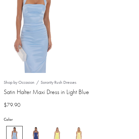
Shop by Occasion
Sorority Rush Dresses
Satin Halter Maxi Dress in Light Blue
$
79.90
Color