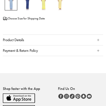
Choose Size for Shipping Date
Product Details
Payment & Return Policy
Shop faster with the App
Find Us On