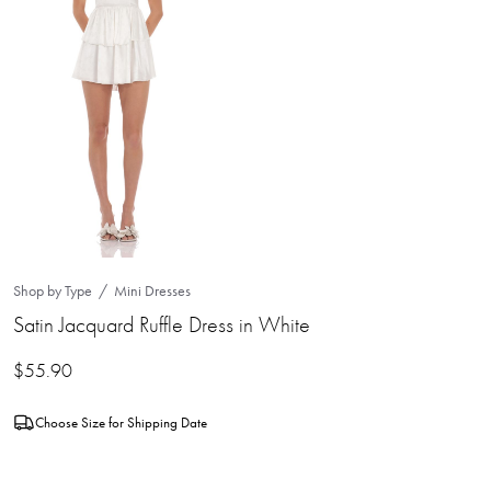
Shop by Type
Mini Dresses
Satin Jacquard Ruffle Dress in White
$
55.90
Choose Size for Shipping Date