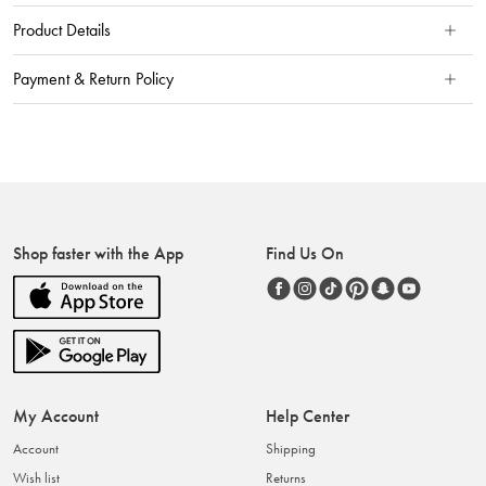
Product Details
Payment & Return Policy
Shop faster with the App
Find Us On
My Account
Help Center
Account
Shipping
Wish list
Returns