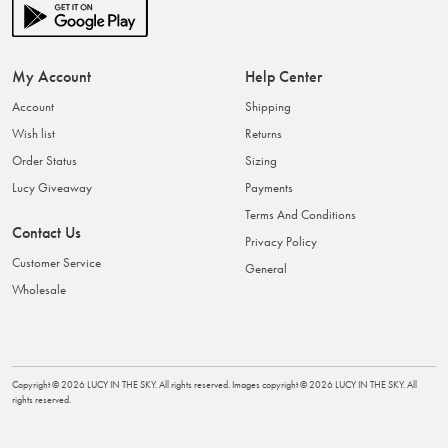
My Account
Help Center
Account
Shipping
Wish list
Returns
Order Status
Sizing
Lucy Giveaway
Payments
Terms And Conditions
Contact Us
Privacy Policy
Customer Service
General
Wholesale
Copyright ©
2026
LUCY IN THE SKY
. All rights reserved. Images copyright ©
2026
LUCY IN THE SKY
. All
rights reserved.