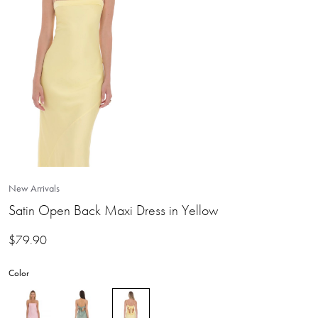
New Arrivals
Satin Open Back Maxi Dress in Yellow
$
79.90
Color