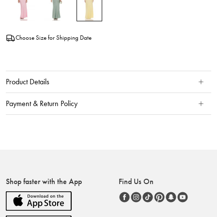
Choose Size for Shipping Date
Product Details
Payment & Return Policy
Shop faster with the App
Find Us On