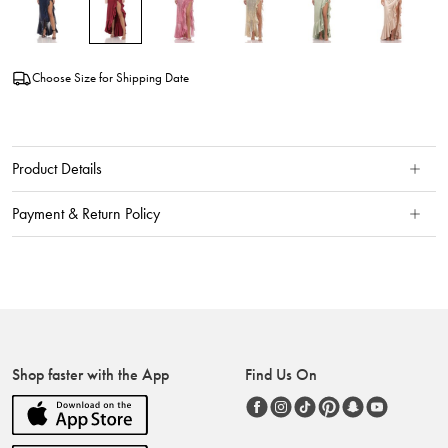
Choose Size for Shipping Date
Product Details
Payment & Return Policy
Shop faster with the App
Find Us On