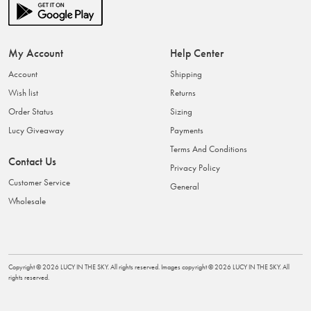
My Account
Help Center
Account
Shipping
Wish list
Returns
Order Status
Sizing
Lucy Giveaway
Payments
Terms And Conditions
Contact Us
Privacy Policy
Customer Service
General
Wholesale
Copyright ©
2026
LUCY IN THE SKY
. All rights reserved. Images copyright ©
2026
LUCY IN THE SKY
. All
rights reserved.