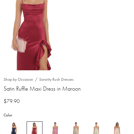
Shop by Occasion
Sorority Rush Dresses
Satin Ruffle Maxi Dress in Maroon
$
79.90
Color