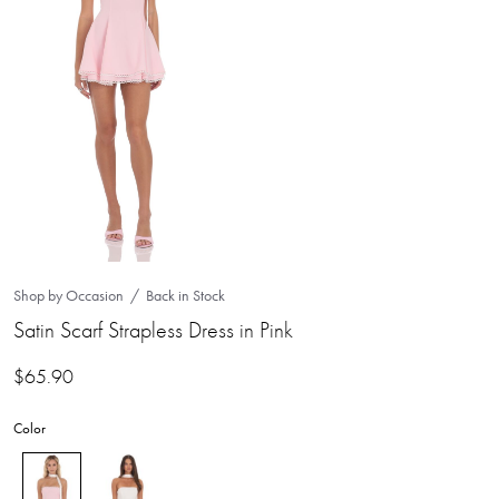
Shop by Occasion
Back in Stock
Satin Scarf Strapless Dress in Pink
$
65.90
Color