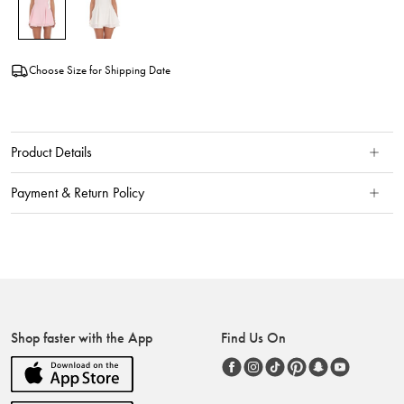
Choose Size for Shipping Date
Product Details
Payment & Return Policy
Shop faster with the App
Find Us On