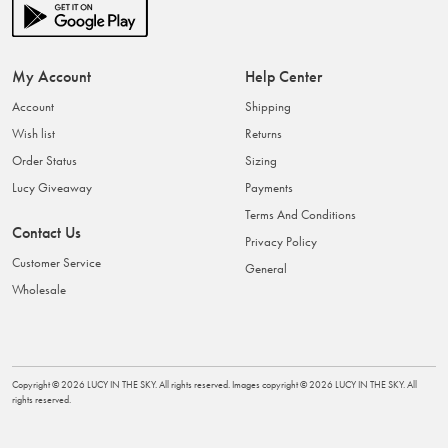
My Account
Help Center
Account
Shipping
Wish list
Returns
Order Status
Sizing
Lucy Giveaway
Payments
Terms And Conditions
Contact Us
Privacy Policy
Customer Service
General
Wholesale
Copyright ©
2026
LUCY IN THE SKY
. All rights reserved. Images copyright ©
2026
LUCY IN THE SKY
. All
rights reserved.