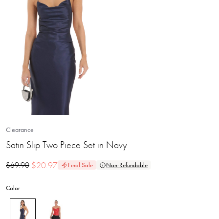
Clearance
Satin Slip Two Piece Set in Navy
$
20.97
$
69.90
Final Sale
Non-Refundable
Color