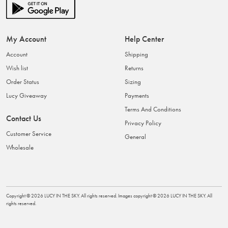
My Account
Help Center
Account
Shipping
Wish list
Returns
Order Status
Sizing
Lucy Giveaway
Payments
Terms And Conditions
Contact Us
Privacy Policy
Customer Service
General
Wholesale
Copyright ©
2026
LUCY IN THE SKY
. All rights reserved. Images copyright ©
2026
LUCY IN THE SKY
. All
rights reserved.