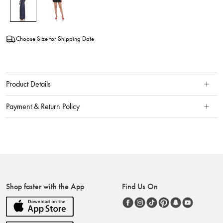
Choose Size for Shipping Date
Product Details
Payment & Return Policy
Shop faster with the App
Find Us On