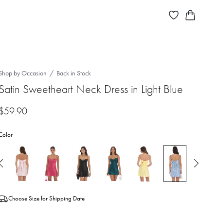
Shop by Occasion
Back in Stock
Satin Sweetheart Neck Dress in Light Blue
$
59.90
Color
Choose Size for Shipping Date