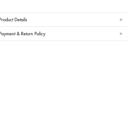
Product Details
Payment & Return Policy