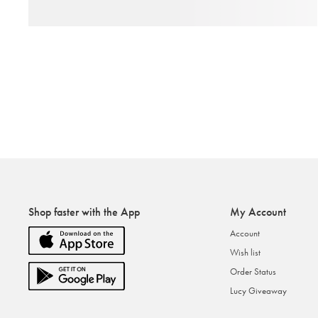
Shop faster with the App
My Account
Account
Wish list
Order Status
Lucy Giveaway