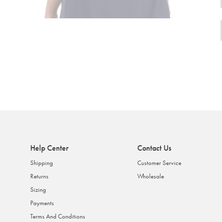
Help Center
Contact Us
Shipping
Customer Service
Returns
Wholesale
Sizing
Payments
Terms And Conditions