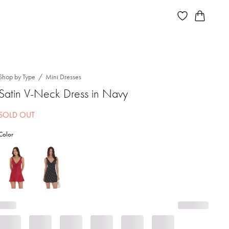
Shop by Type
Mini Dresses
Satin V-Neck Dress in Navy
SOLD OUT
Color