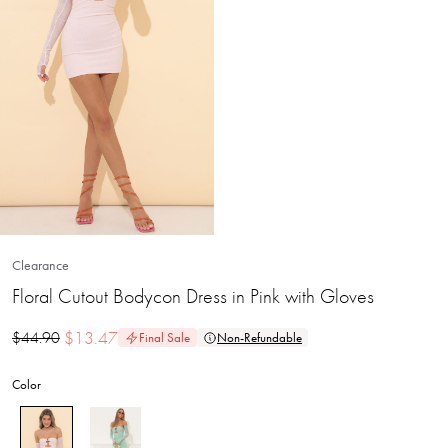
Clearance
Floral Cutout Bodycon Dress in Pink with Gloves
$
13.47
$
44.90
Final Sale
Non-Refundable
Color