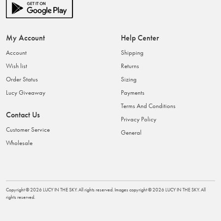
My Account
Help Center
Account
Shipping
Wish list
Returns
Order Status
Sizing
Lucy Giveaway
Payments
Terms And Conditions
Contact Us
Privacy Policy
Customer Service
General
Wholesale
Copyright ©
2026
LUCY IN THE SKY
. All rights reserved. Images copyright ©
2026
LUCY IN THE SKY
. All
rights reserved.