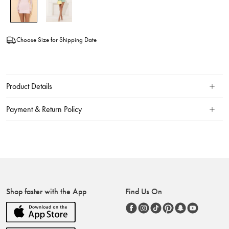
Choose Size for Shipping Date
Product Details
Payment & Return Policy
Shop faster with the App
Find Us On