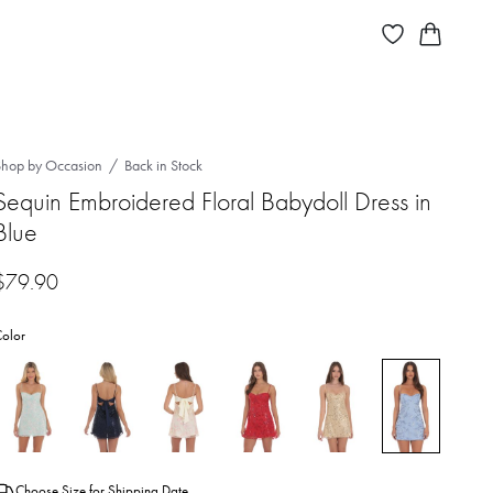
Shop by Occasion
Back in Stock
Sequin Embroidered Floral Babydoll Dress in
Blue
$
79.90
olor
Choose Size for Shipping Date