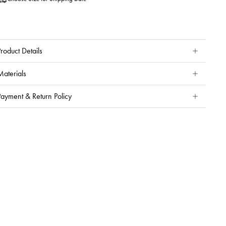
roduct Details
Materials
Payment & Return Policy