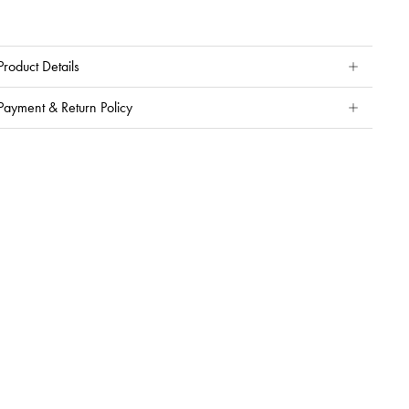
Product Details
Payment & Return Policy