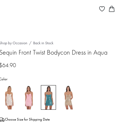
Shop by Occasion
Back in Stock
Sequin Front Twist Bodycon Dress in Aqua
$
64.90
Color
Choose Size for Shipping Date