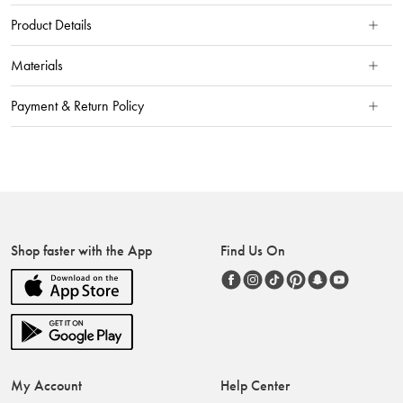
Product Details
Materials
Payment & Return Policy
Shop faster with the App
Find Us On
My Account
Help Center