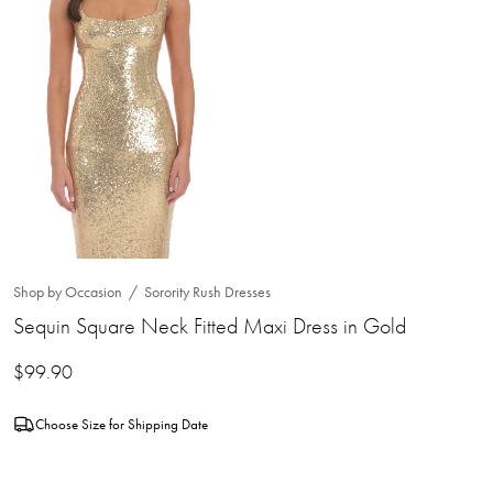
Shop by Occasion
Sorority Rush Dresses
Sequin Square Neck Fitted Maxi Dress in Gold
$
99.90
Choose Size for Shipping Date