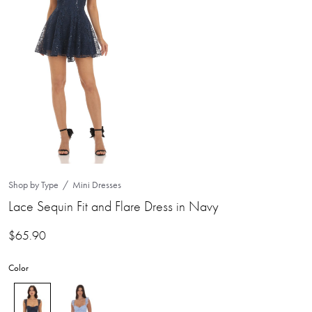
Shop by Type
Mini Dresses
Lace Sequin Fit and Flare Dress in Navy
$
65.90
Color