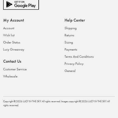
My Account
Help Center
Account
Shipping
Wish list
Returns
Order Status
Sizing
Lucy Giveaway
Payments
Terms And Conditions
Contact Us
Privacy Policy
Customer Service
General
Wholesale
Copyright ©
2026
LUCY IN THE SKY
. All rights reserved. Images copyright ©
2026
LUCY IN THE SKY
. All
rights reserved.