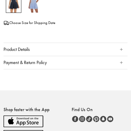
Choose Size for Shipping Date
Product Details
Payment & Return Policy
Shop faster with the App
Find Us On