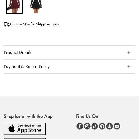
Choose Size for Shipping Date
Product Details
Payment & Return Policy
Shop faster with the App
Find Us On