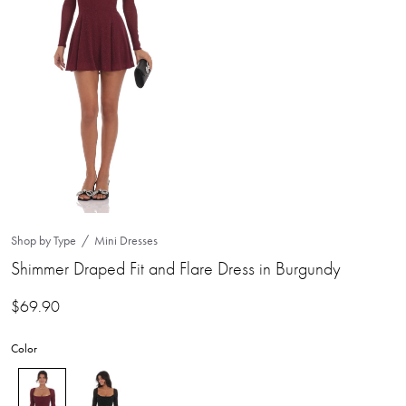
Shop by Type
Mini Dresses
Shimmer Draped Fit and Flare Dress in Burgundy
$
69.90
Color