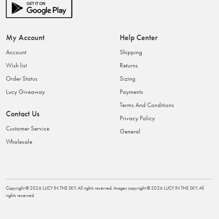
My Account
Help Center
Account
Shipping
Wish list
Returns
Order Status
Sizing
Lucy Giveaway
Payments
Terms And Conditions
Contact Us
Privacy Policy
Customer Service
General
Wholesale
Copyright ©
2026
LUCY IN THE SKY
. All rights reserved. Images copyright ©
2026
LUCY IN THE SKY
. All
rights reserved.