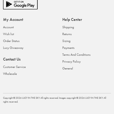
My Account
Help Center
Account
Shipping
Wish list
Returns
Order Status
Sizing
Lucy Giveaway
Payments
Terms And Conditions
Contact Us
Privacy Policy
Customer Service
General
Wholesale
Copyright ©
2026
LUCY IN THE SKY
. All rights reserved. Images copyright ©
2026
LUCY IN THE SKY
. All
rights reserved.