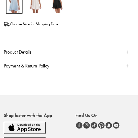
Choose Size for Shipping Date
Product Details
Payment & Return Policy
Shop faster with the App
Find Us On