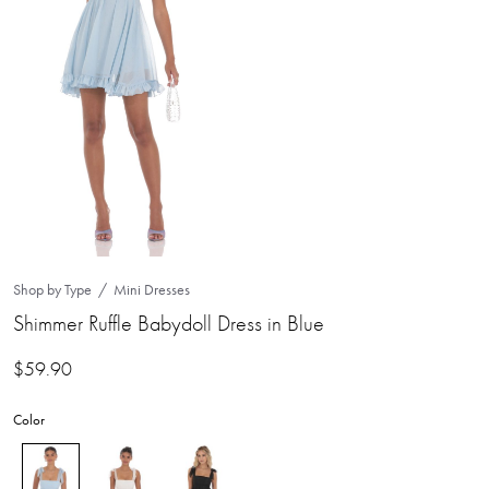
Shop by Type
Mini Dresses
Shimmer Ruffle Babydoll Dress in Blue
$
59.90
Color