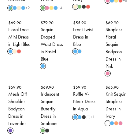
+
6
+
2
+
4
$
69.90
$
79.90
$
55.90
$
69.90
Floral Lace
Sequin
Front Twist
Strapless
Mini Dress
Draped
Dress in
Floral
in Light Blue
Waist Dress
Blue
Sequin
in Pastel
Bodycon
Blue
Dress in
Pink
$
59.90
$
69.90
$
59.90
$
65.90
Mesh Off
Iridescent
Ruffle V-
Knit Sequin
Shoulder
Sequin
Neck Dress
Strapless
Bodycon
Butterfly
in Aqua
Dress in
Dress in
Dress in
Ivory
+
1
Lavender
Seafoam