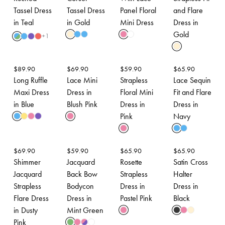
Tassel Dress
Tassel Dress
Panel Floral
and Flare
in Teal
in Gold
Mini Dress
Dress in
Gold
+
1
$
89.90
$
69.90
$
59.90
$
65.90
Long Ruffle
Lace Mini
Strapless
Lace Sequin
Maxi Dress
Dress in
Floral Mini
Fit and Flare
in Blue
Blush Pink
Dress in
Dress in
Pink
Navy
$
69.90
$
59.90
$
65.90
$
65.90
Shimmer
Jacquard
Rosette
Satin Cross
Jacquard
Back Bow
Strapless
Halter
Strapless
Bodycon
Dress in
Dress in
Flare Dress
Dress in
Pastel Pink
Black
in Dusty
Mint Green
Pink