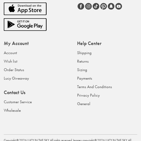
My Account
Help Center
Account
Shipping
Wish list
Returns
Order Status
Sizing
Lucy Giveaway
Payments
Terms And Conditions
Contact Us
Privacy Policy
Customer Service
General
Wholesale
Copyright ©
2026
LUCY IN THE SKY
. All rights reserved. Images copyright ©
2026
LUCY IN THE SKY
. All