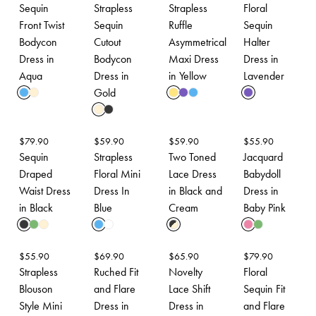
Sequin
Strapless
Strapless
Floral
Front Twist
Sequin
Ruffle
Sequin
Bodycon
Cutout
Asymmetrical
Halter
Dress in
Bodycon
Maxi Dress
Dress in
Aqua
Dress in
in Yellow
Lavender
Gold
$
79.90
$
59.90
$
59.90
$
55.90
Sequin
Strapless
Two Toned
Jacquard
Draped
Floral Mini
Lace Dress
Babydoll
Waist Dress
Dress In
in Black and
Dress in
in Black
Blue
Cream
Baby Pink
$
55.90
$
69.90
$
65.90
$
79.90
Strapless
Ruched Fit
Novelty
Floral
Blouson
and Flare
Lace Shift
Sequin Fit
Style Mini
Dress in
Dress in
and Flare