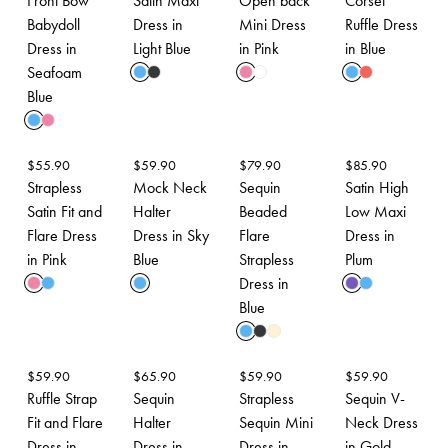
Front Bow
Satin Maxi
Open back
Corset
Babydoll
Dress in
Mini Dress
Ruffle Dress
Dress in
Light Blue
in Pink
in Blue
Seafoam
Blue
$
55.90
$
59.90
$
79.90
$
85.90
Strapless
Mock Neck
Sequin
Satin High
Satin Fit and
Halter
Beaded
Low Maxi
Flare Dress
Dress in Sky
Flare
Dress in
in Pink
Blue
Strapless
Plum
Dress in
Blue
$
59.90
$
65.90
$
59.90
$
59.90
Ruffle Strap
Sequin
Strapless
Sequin V-
Fit and Flare
Halter
Sequin Mini
Neck Dress
Dress in
Dress in
Dress in
in Gold