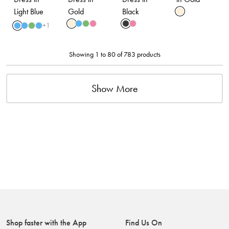
Light Blue
Gold
Black
+
1
Showing 1 to 80 of 783 products
Show More
Shop faster with the App
Find Us On