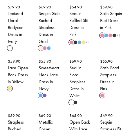
$
79.90
$
69.90
$
64.90
$
59.90
Textured
Sequin Side
Sequin
Satin Sequin
Floral
Ruched
Ruffled Slit
Bust Dress
Bodycon
Strapless
Dress in
in Pink
Dress in
Dress in
Pink
+
1
Ivory
Gold
+
1
$
59.90
$
55.90
$
69.90
$
65.90
Lace Open
Sweetheart
Sequin
Satin Scarf
Back Dress
Neck Lace
Floral
Strapless
in Yellow
Dress in
Strapless
Dress in
Navy
Dress in
Pink
White
$
59.90
$
69.90
$
65.90
$
69.90
Strapless
Metallic
Open Back
Sequin
Ruched
Corset
With Lace
Strapless Fit