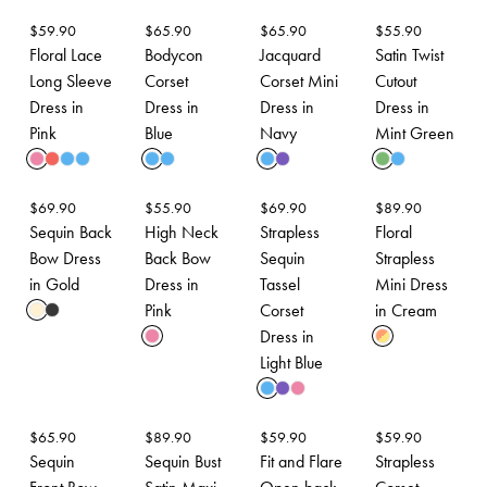
$
59.90
$
65.90
$
65.90
$
55.90
Floral Lace
Bodycon
Jacquard
Satin Twist
Long Sleeve
Corset
Corset Mini
Cutout
Dress in
Dress in
Dress in
Dress in
Pink
Blue
Navy
Mint Green
$
69.90
$
55.90
$
69.90
$
89.90
Sequin Back
High Neck
Strapless
Floral
Bow Dress
Back Bow
Sequin
Strapless
in Gold
Dress in
Tassel
Mini Dress
Pink
Corset
in Cream
Dress in
Light Blue
$
65.90
$
89.90
$
59.90
$
59.90
Sequin
Sequin Bust
Fit and Flare
Strapless