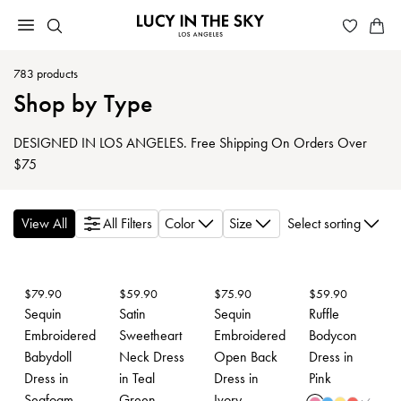
783
products
Shop by Type
DESIGNED IN LOS ANGELES. Free Shipping On Orders Over
$75
View All
All Filters
Color
Size
Select sorting
$
79.90
$
59.90
$
75.90
$
59.90
Sequin
Satin
Sequin
Ruffle
Embroidered
Sweetheart
Embroidered
Bodycon
Babydoll
Neck Dress
Open Back
Dress in
Dress in
in Teal
Dress in
Pink
Seafoam
Green
Ivory