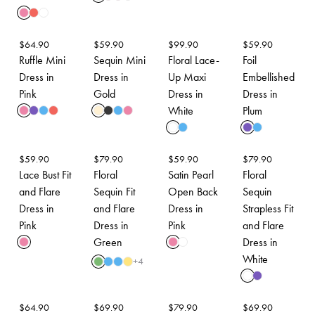
$
64.90
$
59.90
$
99.90
$
59.90
Ruffle Mini
Sequin Mini
Floral Lace-
Foil
Dress in
Dress in
Up Maxi
Embellished
Pink
Gold
Dress in
Dress in
White
Plum
$
59.90
$
79.90
$
59.90
$
79.90
Lace Bust Fit
Floral
Satin Pearl
Floral
and Flare
Sequin Fit
Open Back
Sequin
Dress in
and Flare
Dress in
Strapless Fit
Pink
Dress in
Pink
and Flare
Green
Dress in
White
+
4
$
64.90
$
69.90
$
79.90
$
69.90