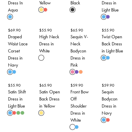
Dress In
Yellow
Black
Dress in
Aqua
Light Blue
$
69.90
$
55.90
$
65.90
$
55.90
Draped
High Neck
Sequin V-
Twist Open
Waist Lace
Dress in
Neck
Back Dress
Corset
White
Bodycon
in Light Blue
Dress in
Dress in
Navy
Pink
$
55.90
$
65.90
$
59.90
$
59.90
Satin Shift
Satin Open
Front Bow
Sequin
Dress in
Back Dress
Off
Bodycon
Light Blue
in Yellow
Shoulder
Dress in
Dress in
Navy
White