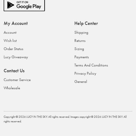
My Account
Help Center
Account
Shipping
Wish list
Returns
Order Status
Sizing
Lucy Giveaway
Payments
Terms And Conditions
Contact Us
Privacy Policy
Customer Service
General
Wholesale
Copyright ©
2026
LUCY IN THE SKY
. All rights reserved. Images copyright ©
2026
LUCY IN THE SKY
. All
rights reserved.