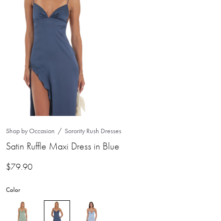
Shop by Occasion
Sorority Rush Dresses
Satin Ruffle Maxi Dress in Blue
$
79.90
Color