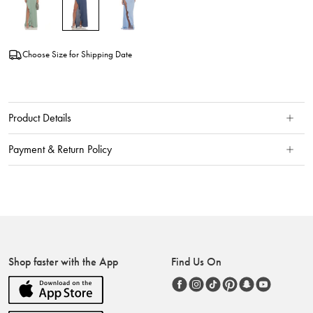
Choose Size for Shipping Date
Product Details
Payment & Return Policy
Shop faster with the App
Find Us On