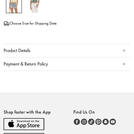
Choose Size for Shipping Date
Product Details
Payment & Return Policy
Shop faster with the App
Find Us On