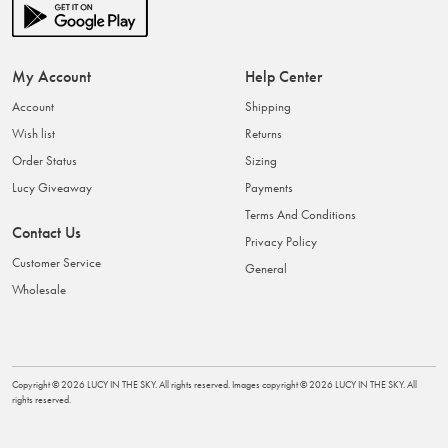
My Account
Help Center
Account
Shipping
Wish list
Returns
Order Status
Sizing
Lucy Giveaway
Payments
Terms And Conditions
Contact Us
Privacy Policy
Customer Service
General
Wholesale
Copyright ©
2026
LUCY IN THE SKY
. All rights reserved. Images copyright ©
2026
LUCY IN THE SKY
. All
rights reserved.