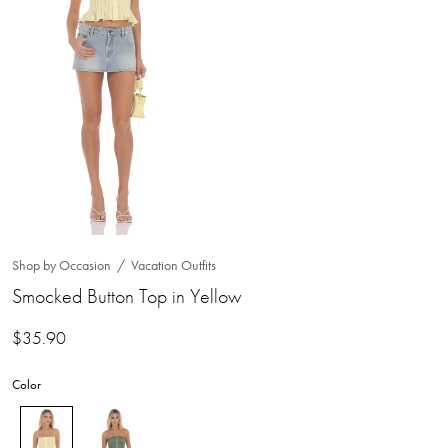
Shop by Occasion
Vacation Outfits
Smocked Button Top in Yellow
$
35.90
Color