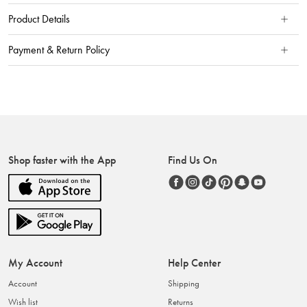
Product Details
Payment & Return Policy
Shop faster with the App
Find Us On
My Account
Help Center
Account
Shipping
Wish list
Returns