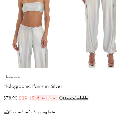
Clearance
Holographic Pants in Silver
$
39.45
$
78.90
Final Sale
Non-Refundable
Choose Size for Shipping Date