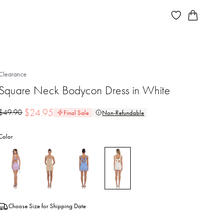
Clearance
Square Neck Bodycon Dress in White
$
24.95
$
49.90
Final Sale
Non-Refundable
Color
Choose Size for Shipping Date