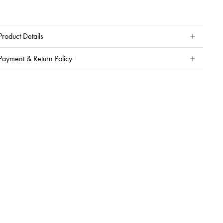
Product Details
Payment & Return Policy