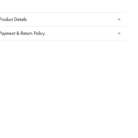
Product Details
Payment & Return Policy