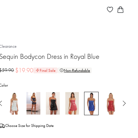
Clearance
Sequin Bodycon Dress in Royal Blue
$
19.90
$
59.90
Final Sale
Non-Refundable
Color
Choose Size for Shipping Date