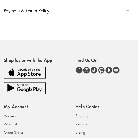
Payment & Return Policy
Shop faster with the App
Find Us On
My Account
Help Center
Account
Shipping
Wish list
Returns
Order Status
Sizing