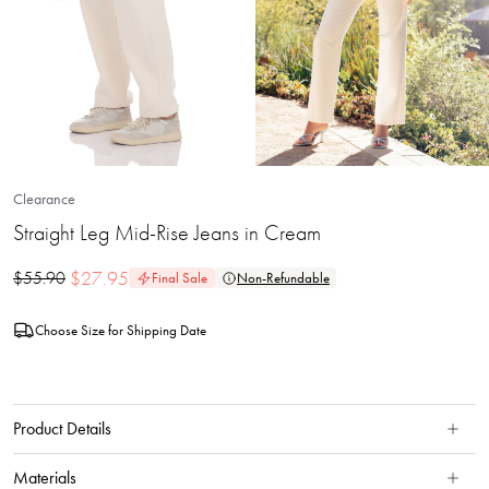
Clearance
Straight Leg Mid-Rise Jeans in Cream
$
27.95
$
55.90
Final Sale
Non-Refundable
Choose Size for Shipping Date
Product Details
Materials