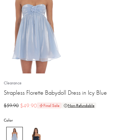
Clearance
Strapless Florette Babydoll Dress in Icy Blue
$
49.90
$
59.90
Final Sale
Non-Refundable
Color