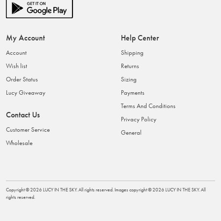
My Account
Help Center
Account
Shipping
Wish list
Returns
Order Status
Sizing
Lucy Giveaway
Payments
Terms And Conditions
Contact Us
Privacy Policy
Customer Service
General
Wholesale
Copyright ©
2026
LUCY IN THE SKY
. All rights reserved. Images copyright ©
2026
LUCY IN THE SKY
. All
rights reserved.