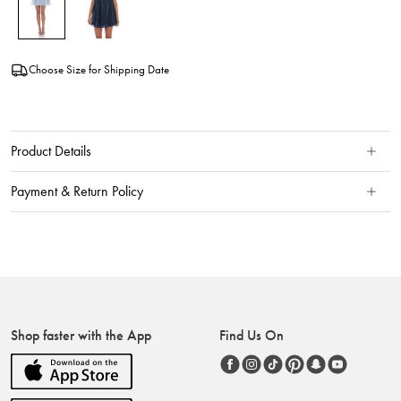
Choose Size for Shipping Date
Product Details
Payment & Return Policy
Shop faster with the App
Find Us On