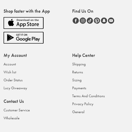
Shop faster with the App
Find Us On
My Account
Help Center
Account
Shipping
Wish list
Returns
Order Status
Sizing
Lucy Giveaway
Payments
Terms And Conditions
Contact Us
Privacy Policy
Customer Service
General
Wholesale