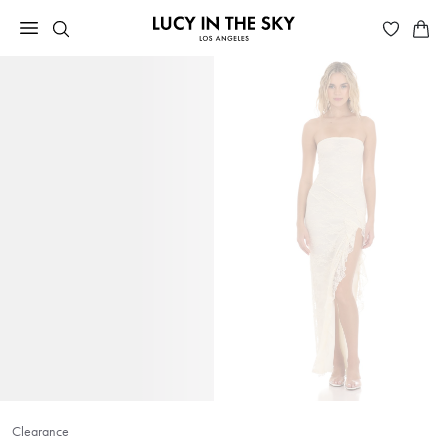
Clearance