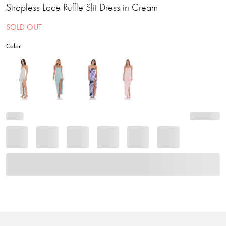
Strapless Lace Ruffle Slit Dress in Cream
SOLD OUT
Color