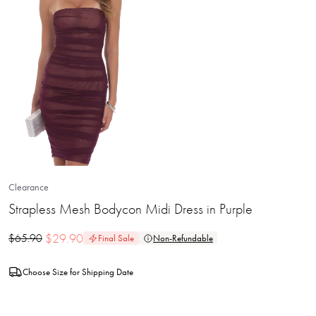
Clearance
Strapless Mesh Bodycon Midi Dress in Purple
$
29.90
$
65.90
Final Sale
Non-Refundable
Choose Size for Shipping Date