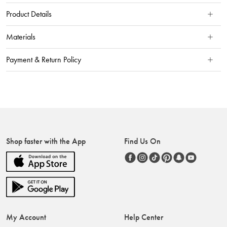
Product Details
Materials
Payment & Return Policy
Shop faster with the App
Find Us On
My Account
Help Center