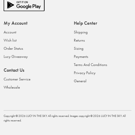
My Account
Help Center
Account
Shipping
Wish list
Returns
Order Status
Sizing
Lucy Giveaway
Payments
Terms And Conditions
Contact Us
Privacy Policy
Customer Service
General
Wholesale
Copyright ©
2026
LUCY IN THE SKY
. All rights reserved. Images copyright ©
2026
LUCY IN THE SKY
. All
rights reserved.