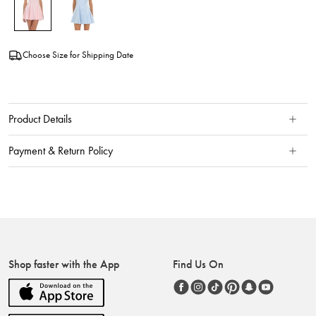
Choose Size for Shipping Date
Product Details
Payment & Return Policy
Shop faster with the App
Find Us On