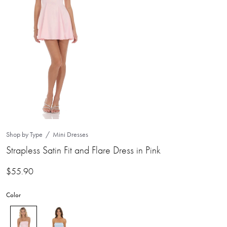
Shop by Type
Mini Dresses
Strapless Satin Fit and Flare Dress in Pink
$
55.90
Color