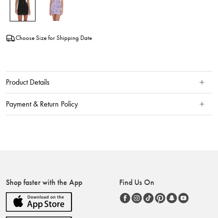
Choose Size for Shipping Date
Product Details
Payment & Return Policy
Shop faster with the App
Find Us On