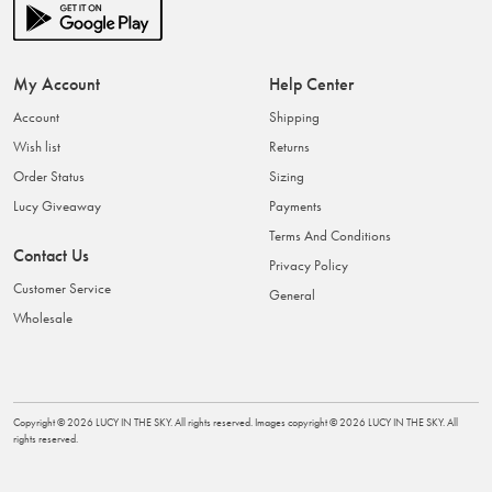
My Account
Help Center
Account
Shipping
Wish list
Returns
Order Status
Sizing
Lucy Giveaway
Payments
Terms And Conditions
Contact Us
Privacy Policy
Customer Service
General
Wholesale
Copyright ©
2026
LUCY IN THE SKY
. All rights reserved. Images copyright ©
2026
LUCY IN THE SKY
. All
rights reserved.