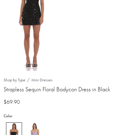
Shop by Type
Mini Dresses
Strapless Sequin Floral Bodycon Dress in Black
$
69.90
Color