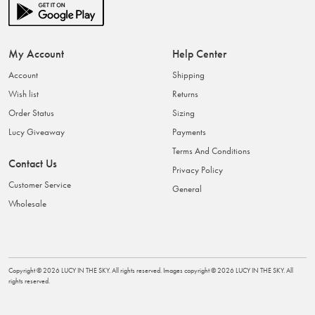
My Account
Help Center
Account
Shipping
Wish list
Returns
Order Status
Sizing
Lucy Giveaway
Payments
Terms And Conditions
Contact Us
Privacy Policy
Customer Service
General
Wholesale
Copyright ©
2026
LUCY IN THE SKY
. All rights reserved. Images copyright ©
2026
LUCY IN THE SKY
. All
rights reserved.