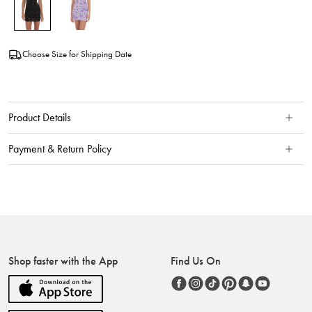
Choose Size for Shipping Date
Product Details
Payment & Return Policy
Shop faster with the App
Find Us On