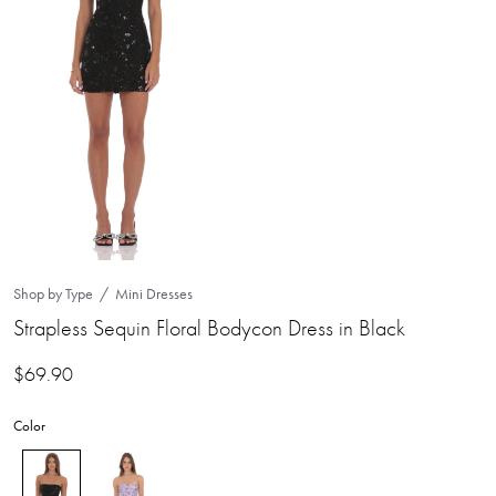
Shop by Type
Mini Dresses
Strapless Sequin Floral Bodycon Dress in Black
$
69.90
Color