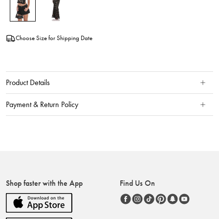
Choose Size for Shipping Date
Product Details
Payment & Return Policy
Shop faster with the App
Find Us On