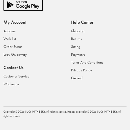
My Account
Help Center
Account
Shipping
Wish list
Returns
Order Status
Sizing
Lucy Giveaway
Payments
Terms And Conditions
Contact Us
Privacy Policy
Customer Service
General
Wholesale
Copyright ©
2026
LUCY IN THE SKY
. All rights reserved. Images copyright ©
2026
LUCY IN THE SKY
. All
rights reserved.