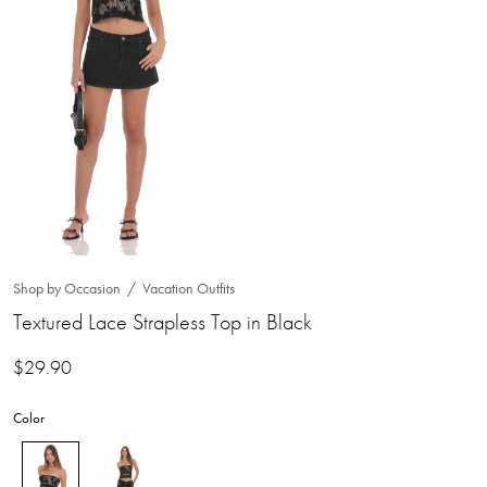
Shop by Occasion
Vacation Outfits
Textured Lace Strapless Top in Black
$
29.90
Color