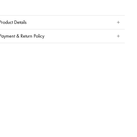
Product Details
Payment & Return Policy