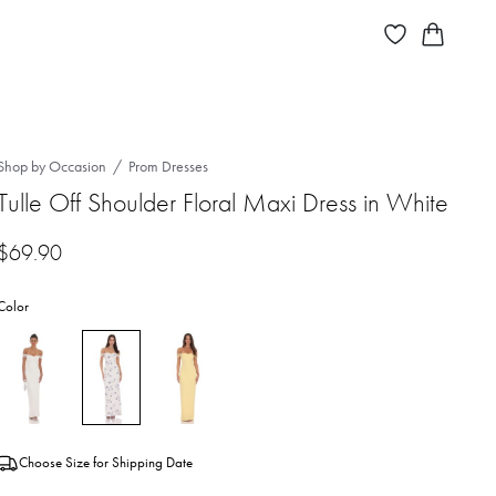
Shop by Occasion
Prom Dresses
Tulle Off Shoulder Floral Maxi Dress in White
$
69.90
Color
Choose Size for Shipping Date