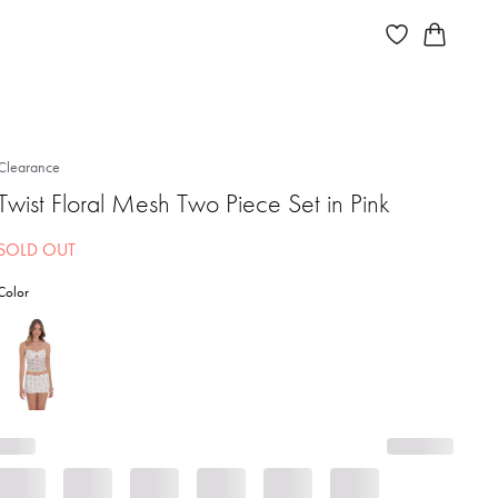
Clearance
Twist Floral Mesh Two Piece Set in Pink
SOLD OUT
Color