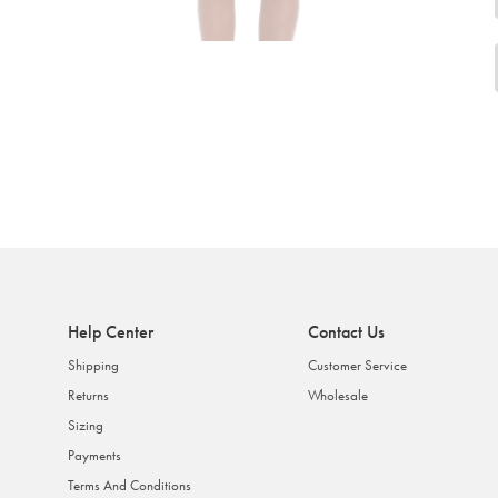
Help Center
Contact Us
Shipping
Customer Service
Returns
Wholesale
Sizing
Payments
Terms And Conditions