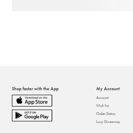
Shop faster with the App
My Account
Account
Wish list
Order Status
Lucy Giveaway