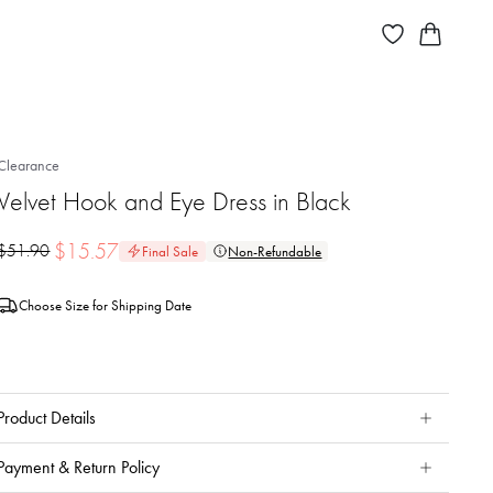
Clearance
Velvet Hook and Eye Dress in Black
$
15.57
$
51.90
Final Sale
Non-Refundable
Choose Size for Shipping Date
Product Details
Payment & Return Policy