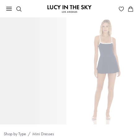
Shop by Type
Mini Dresses