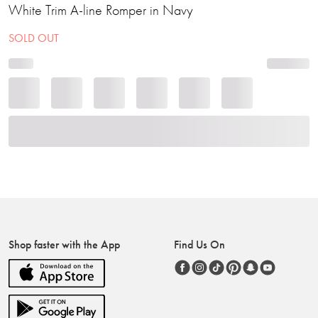
White Trim A-line Romper in Navy
SOLD OUT
Shop faster with the App
Find Us On