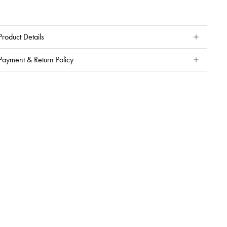
Product Details
Payment & Return Policy