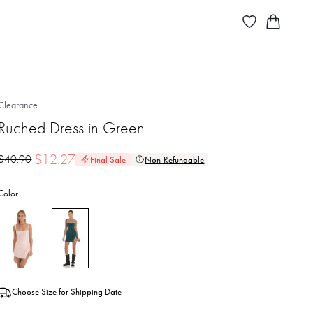
Clearance
Ruched Dress in Green
$
12.27
$
40.90
Final Sale
Non-Refundable
Color
Choose Size for Shipping Date