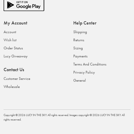
My Account
Help Center
Account
Shipping
Wish list
Returns
Order Status
Sizing
Lucy Giveaway
Payments
Terms And Conditions
Contact Us
Privacy Policy
Customer Service
General
Wholesale
Copyright ©
2026
LUCY IN THE SKY
. All rights reserved. Images copyright ©
2026
LUCY IN THE SKY
. All
rights reserved.