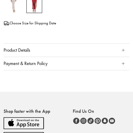
Choose Size for Shipping Date
Product Details
Payment & Return Policy
Shop faster with the App
Find Us On