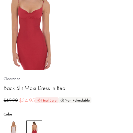
Clearance
Back Slit Maxi Dress in Red
$
34.95
$
69.90
Final Sale
Non-Refundable
Color