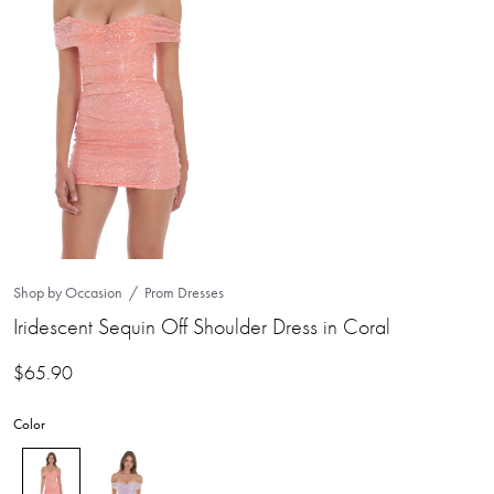
Shop by Occasion
Prom Dresses
Iridescent Sequin Off Shoulder Dress in Coral
$
65.90
Color