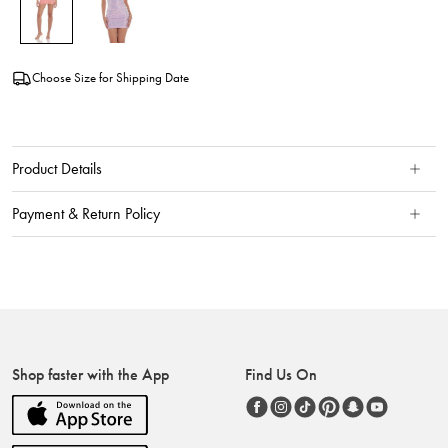
Choose Size for Shipping Date
Product Details
Payment & Return Policy
Shop faster with the App
Find Us On