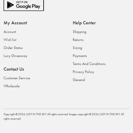
My Account
Help Center
Account
Shipping
Wish list
Returns
Order Status
Sizing
Lucy Giveaway
Payments
Terms And Conditions
Contact Us
Privacy Policy
Customer Service
General
Wholesale
Copyright ©
2026
LUCY IN THE SKY
. All rights reserved. Images copyright ©
2026
LUCY IN THE SKY
. All
rights reserved.