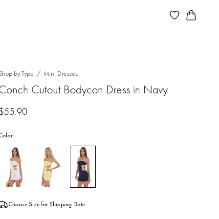
Shop by Type
Mini Dresses
Conch Cutout Bodycon Dress in Navy
$
55.90
Color
Choose Size for Shipping Date