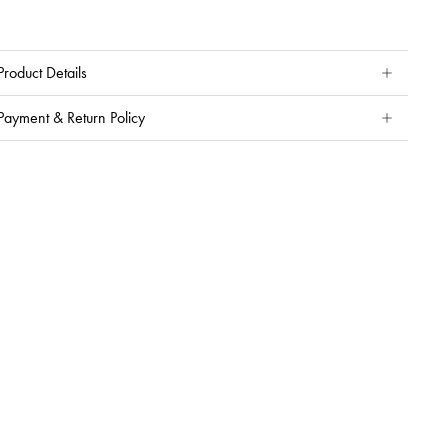
Product Details
Payment & Return Policy