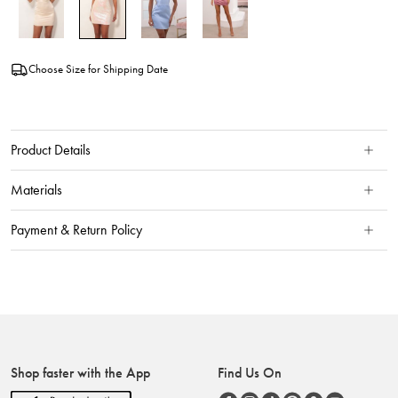
Choose Size for Shipping Date
Product Details
Materials
Payment & Return Policy
Shop faster with the App
Find Us On