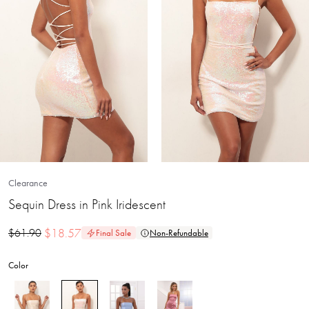
Clearance
Sequin Dress in Pink Iridescent
$
18.57
$
61.90
Final Sale
Non-Refundable
Color