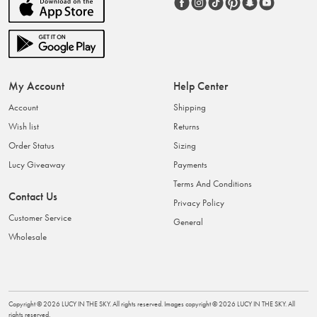
My Account
Help Center
Account
Shipping
Wish list
Returns
Order Status
Sizing
Lucy Giveaway
Payments
Terms And Conditions
Contact Us
Privacy Policy
Customer Service
General
Wholesale
Copyright ©
2026
LUCY IN THE SKY
. All rights reserved. Images copyright ©
2026
LUCY IN THE SKY
. All
rights reserved.