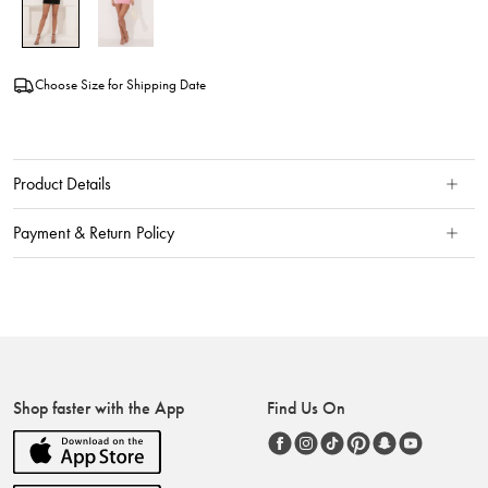
Choose Size for Shipping Date
Product Details
Payment & Return Policy
Shop faster with the App
Find Us On