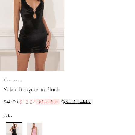
Clearance
Velvet Bodycon in Black
$
12.27
$
40.90
Final Sale
Non-Refundable
Color