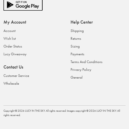
My Account
Help Center
Account
Shipping
Wish list
Returns
Order Status
Sizing
Lucy Giveaway
Payments
Terms And Conditions
Contact Us
Privacy Policy
Customer Service
General
Wholesale
Copyright ©
2026
LUCY IN THE SKY
. All rights reserved. Images copyright ©
2026
LUCY IN THE SKY
. All
rights reserved.