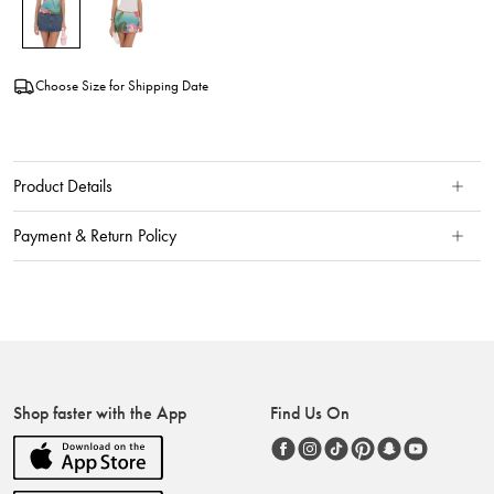
Choose Size for Shipping Date
Product Details
Payment & Return Policy
Shop faster with the App
Find Us On