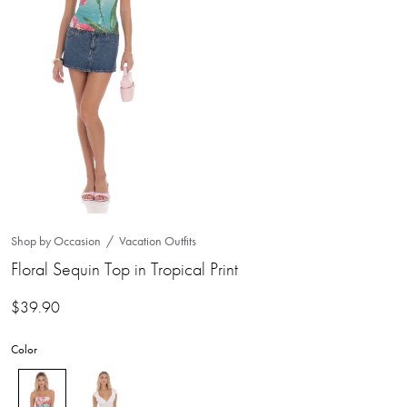
Shop by Occasion
Vacation Outfits
Floral Sequin Top in Tropical Print
$
39.90
Color