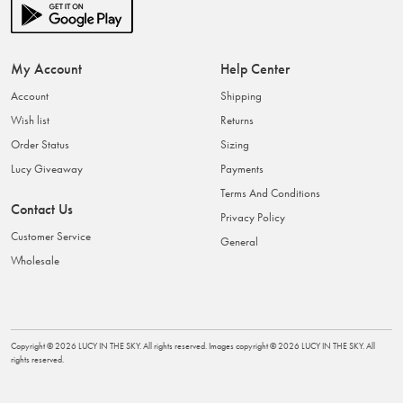
My Account
Help Center
Account
Shipping
Wish list
Returns
Order Status
Sizing
Lucy Giveaway
Payments
Terms And Conditions
Contact Us
Privacy Policy
Customer Service
General
Wholesale
Copyright ©
2026
LUCY IN THE SKY
. All rights reserved. Images copyright ©
2026
LUCY IN THE SKY
. All
rights reserved.