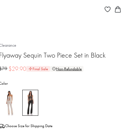
Clearance
Flyaway Sequin Two Piece Set in Black
$
29.90
$
79
Final Sale
Non-Refundable
Color
Choose Size for Shipping Date