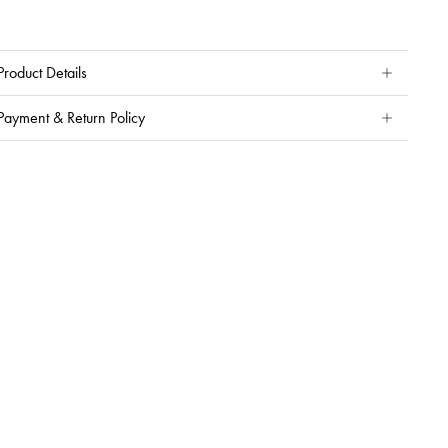
Product Details
Payment & Return Policy