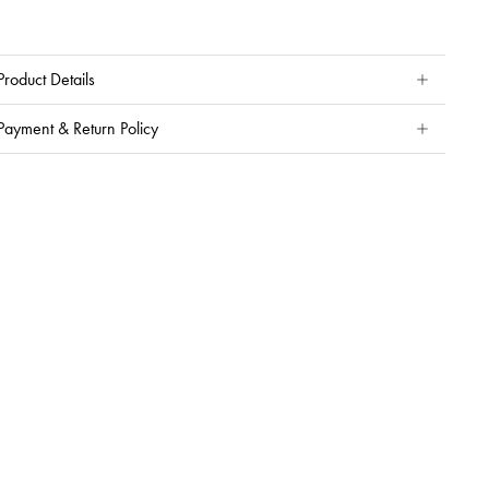
Product Details
Payment & Return Policy