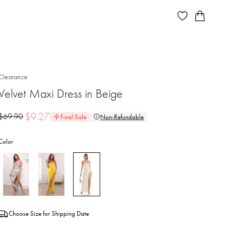
Clearance
Velvet Maxi Dress in Beige
$
9.27
$
69.90
Final Sale
Non-Refundable
Color
Choose Size for Shipping Date