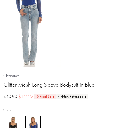
Clearance
Glitter Mesh Long Sleeve Bodysuit in Blue
$
12.27
$
40.90
Final Sale
Non-Refundable
Color