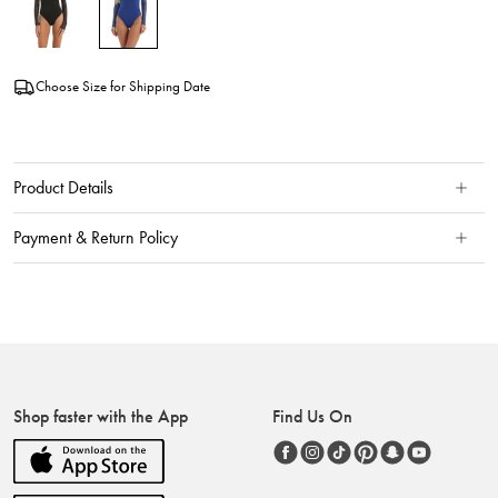
Choose Size for Shipping Date
Product Details
Payment & Return Policy
Shop faster with the App
Find Us On