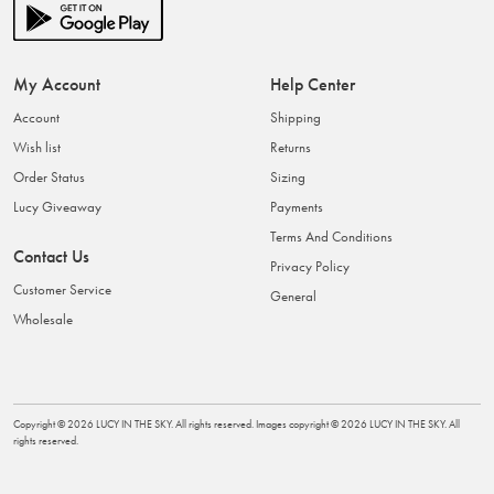
My Account
Help Center
Account
Shipping
Wish list
Returns
Order Status
Sizing
Lucy Giveaway
Payments
Terms And Conditions
Contact Us
Privacy Policy
Customer Service
General
Wholesale
Copyright ©
2026
LUCY IN THE SKY
. All rights reserved. Images copyright ©
2026
LUCY IN THE SKY
. All
rights reserved.