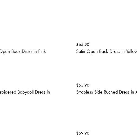
$
65.90
 Open Back Dress in Pink
Satin Open Back Dress in Yello
$
55.90
oidered Babydoll Dress in
Strapless Side Ruched Dress in
$
69.90