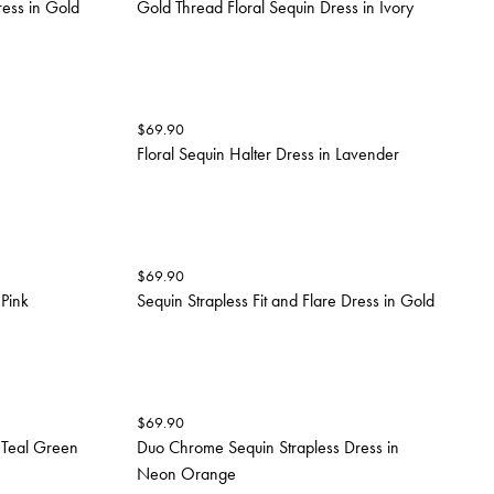
ress in Gold
Gold Thread Floral Sequin Dress in Ivory
$
69.90
Floral Sequin Halter Dress in Lavender
$
69.90
 Pink
Sequin Strapless Fit and Flare Dress in Gold
$
69.90
 Teal Green
Duo Chrome Sequin Strapless Dress in
Neon Orange