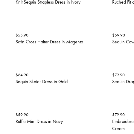
Knit Sequin Strapless Dress in Ivory
Ruched Fit 
$
55.90
$
59.90
Satin Cross Halter Dress in Magenta
Sequin Cowl
$
64.90
$
79.90
Sequin Skater Dress in Gold
Sequin Drap
$
59.90
$
79.90
Ruffle Mini Dress in Navy
Embroidered
Cream