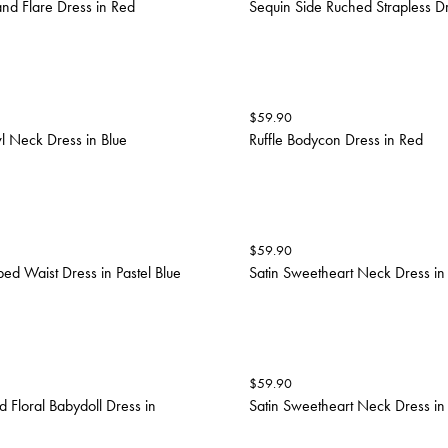
and Flare Dress in Red
Sequin Side Ruched Strapless D
$
59.90
 Neck Dress in Blue
Ruffle Bodycon Dress in Red
$
59.90
ed Waist Dress in Pastel Blue
Satin Sweetheart Neck Dress in
$
59.90
 Floral Babydoll Dress in
Satin Sweetheart Neck Dress in