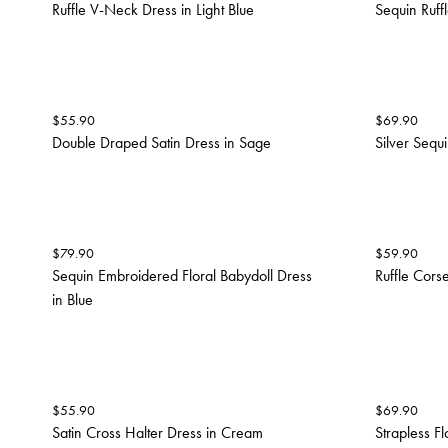
Ruffle V-Neck Dress in Light Blue
Sequin Ruffl
$
55.90
$
69.90
Double Draped Satin Dress in Sage
Silver Sequi
$
79.90
$
59.90
Sequin Embroidered Floral Babydoll Dress
Ruffle Corse
in Blue
$
55.90
$
69.90
Satin Cross Halter Dress in Cream
Strapless F