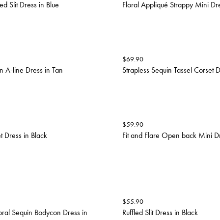
ed Slit Dress in Blue
Floral Appliqué Strappy Mini Dre
$
69.90
n A-line Dress in Tan
Strapless Sequin Tassel Corset Dr
$
59.90
t Dress in Black
Fit and Flare Open back Mini Dr
$
55.90
loral Sequin Bodycon Dress in
Ruffled Slit Dress in Black