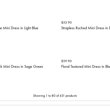
$
55.90
 Mini Dress in Light Blue
Strapless Ruched Mini Dress in 
$
59.90
ck Mini Dress in Sage Green
Floral Textured Mini Dress in Bl
Showing 1 to 80 of 431 products