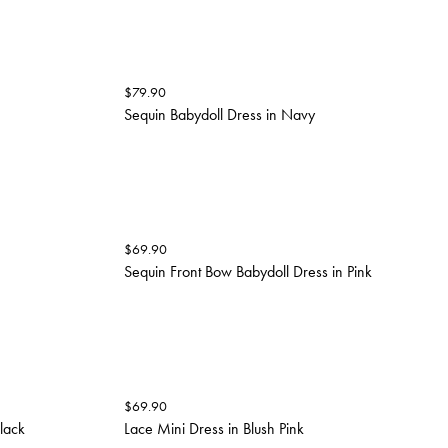
$
79.90
Sequin Babydoll Dress in Navy
$
69.90
Sequin Front Bow Babydoll Dress in Pink
$
69.90
Black
Lace Mini Dress in Blush Pink