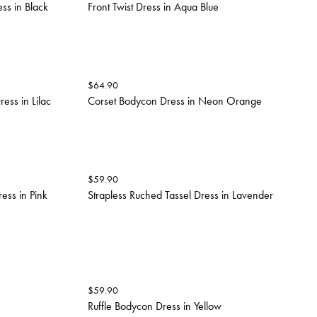
ss in Black
Front Twist Dress in Aqua Blue
$
64.90
ess in Lilac
Corset Bodycon Dress in Neon Orange
$
59.90
ess in Pink
Strapless Ruched Tassel Dress in Lavender
$
59.90
Ruffle Bodycon Dress in Yellow