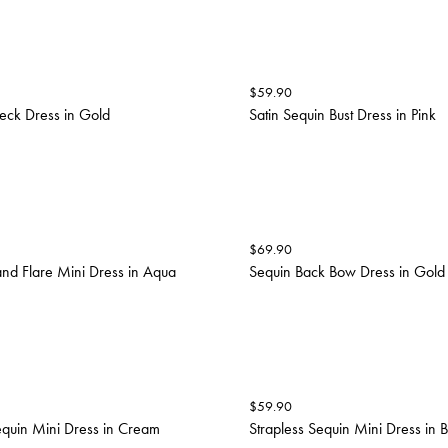
$
59.90
eck Dress in Gold
Satin Sequin Bust Dress in Pink
$
69.90
and Flare Mini Dress in Aqua
Sequin Back Bow Dress in Gold
$
59.90
equin Mini Dress in Cream
Strapless Sequin Mini Dress in 