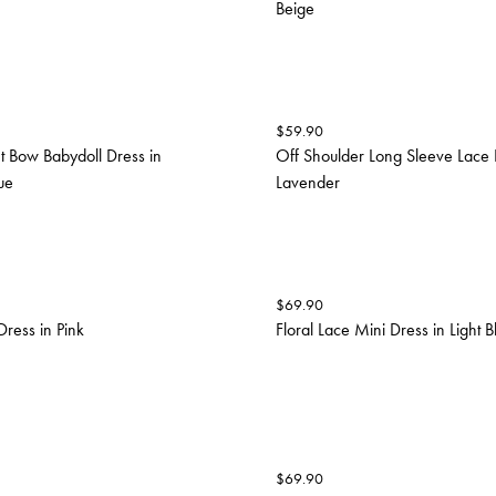
Beige
$
59.90
t Bow Babydoll Dress in
Off Shoulder Long Sleeve Lace 
ue
Lavender
$
69.90
Dress in Pink
Floral Lace Mini Dress in Light B
$
69.90