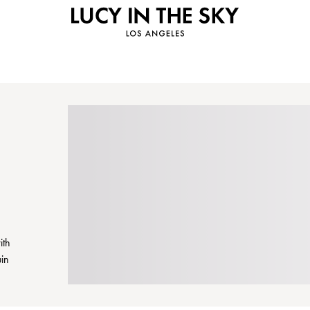
ith
uin