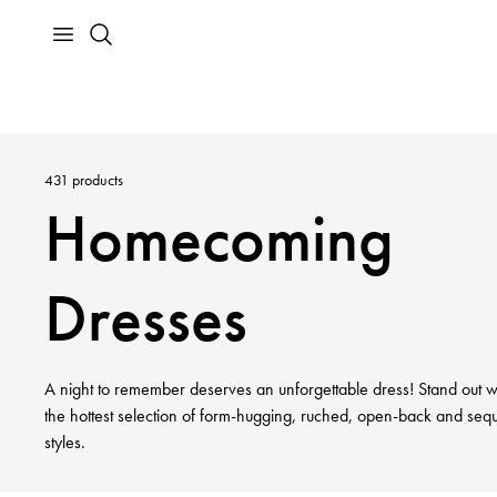
431
products
Homecoming
Dresses
A night to remember deserves an unforgettable dress! Stand out w
the hottest selection of form-hugging, ruched, open-back and seq
styles.