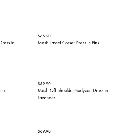
$
65.90
Dress in
Mesh Tassel Corset Dress in Pink
$
59.90
lue
Mesh Off Shoulder Bodycon Dress in
Lavender
$
69.90