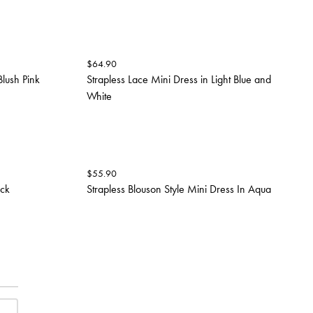
$
64.90
Blush Pink
Strapless Lace Mini Dress in Light Blue and
White
$
55.90
ack
Strapless Blouson Style Mini Dress In Aqua