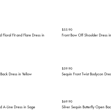
$
55.90
 Floral Fit and Flare Dress in
Front Bow Off Shoulder Dress i
$
59.90
Back Dress in Yellow
Sequin Front Twist Bodycon Dre
$
69.90
d A-Line Dress in Sage
Silver Sequin Butterfly Open Bac