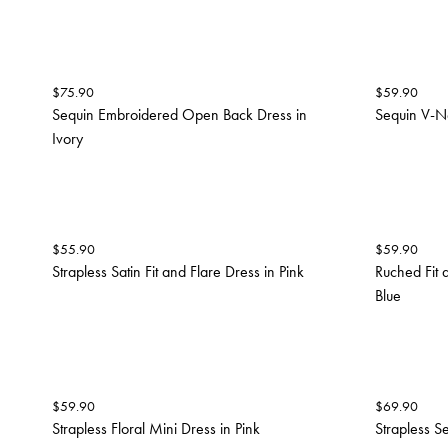
$
75.90
$
59.90
Sequin Embroidered Open Back Dress in
Sequin V-N
Ivory
$
55.90
$
59.90
Strapless Satin Fit and Flare Dress in Pink
Ruched Fit 
Blue
$
59.90
$
69.90
Strapless Floral Mini Dress in Pink
Strapless S