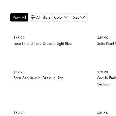
View All
All Filters
Color
Size
$
65.90
$
59.90
Lace Fit and Flare Dress in Light Blue
Satin Pearl
$
59.90
$
79.90
Satin Sequin Mini Dress in Lilac
Sequin Embr
Seafoam
$
59.90
$
59.90