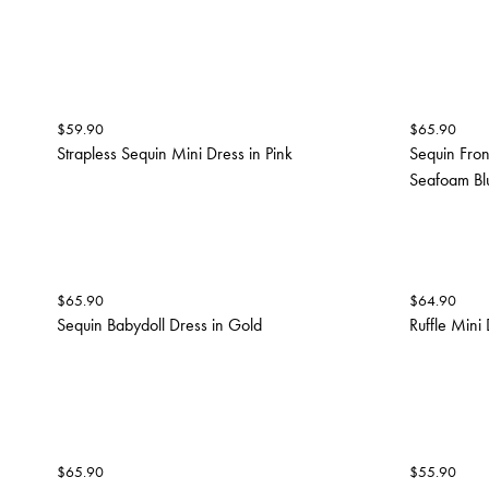
$
59.90
$
65.90
Strapless Sequin Mini Dress in Pink
Sequin Fron
Seafoam Bl
$
65.90
$
64.90
Sequin Babydoll Dress in Gold
Ruffle Mini 
$
65.90
$
55.90