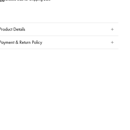
Product Details
Payment & Return Policy