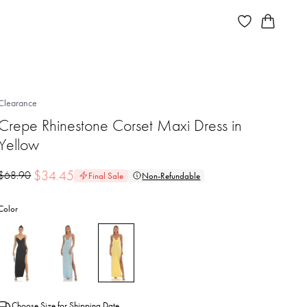
Clearance
Crepe Rhinestone Corset Maxi Dress in
Yellow
$
34.45
$
68.90
Final Sale
Non-Refundable
Color
Choose Size for Shipping Date