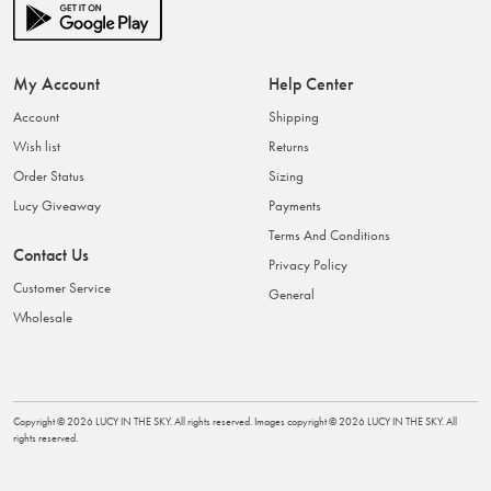
My Account
Help Center
Account
Shipping
Wish list
Returns
Order Status
Sizing
Lucy Giveaway
Payments
Terms And Conditions
Contact Us
Privacy Policy
Customer Service
General
Wholesale
Copyright ©
2026
LUCY IN THE SKY
. All rights reserved. Images copyright ©
2026
LUCY IN THE SKY
. All
rights reserved.