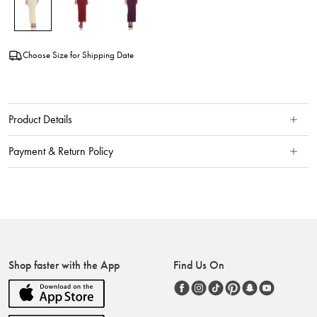
Choose Size for Shipping Date
Product Details
Payment & Return Policy
Shop faster with the App
Find Us On