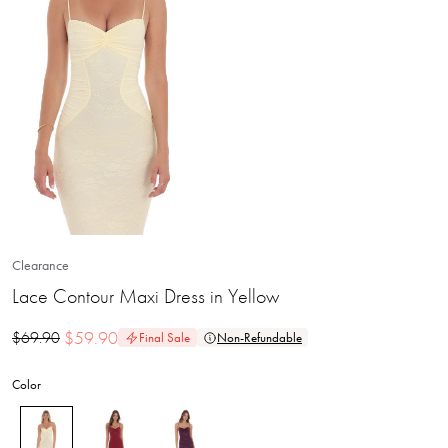
Clearance
Lace Contour Maxi Dress in Yellow
$
59.90
$
69.90
Final Sale
Non-Refundable
Color