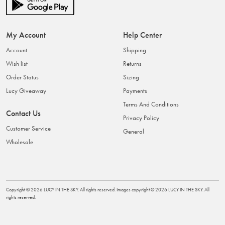
My Account
Help Center
Account
Shipping
Wish list
Returns
Order Status
Sizing
Lucy Giveaway
Payments
Terms And Conditions
Contact Us
Privacy Policy
Customer Service
General
Wholesale
Copyright ©
2026
LUCY IN THE SKY
. All rights reserved. Images copyright ©
2026
LUCY IN THE SKY
. All
rights reserved.