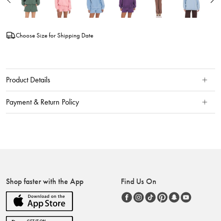
Choose Size for Shipping Date
Product Details
Payment & Return Policy
Shop faster with the App
Find Us On