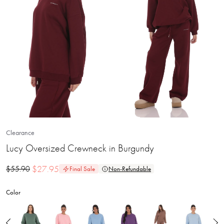
Clearance
Lucy Oversized Crewneck in Burgundy
$
27.95
$
55.90
Final Sale
Non-Refundable
Color