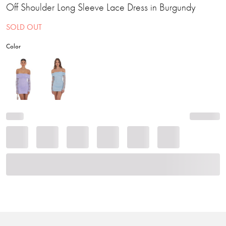
Off Shoulder Long Sleeve Lace Dress in Burgundy
SOLD OUT
Color