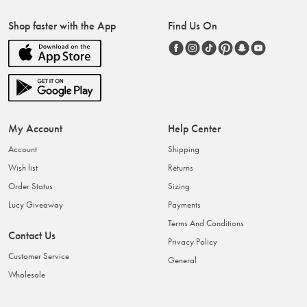
Shop faster with the App
Find Us On
My Account
Help Center
Account
Shipping
Wish list
Returns
Order Status
Sizing
Lucy Giveaway
Payments
Terms And Conditions
Contact Us
Privacy Policy
Customer Service
General
Wholesale