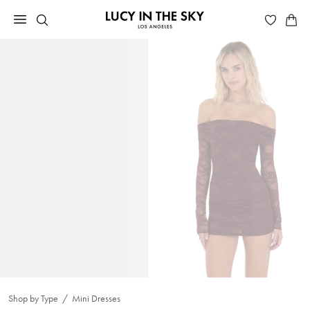
Shop by Type
Mini Dresses